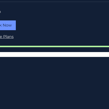
n
k Now
e Plans