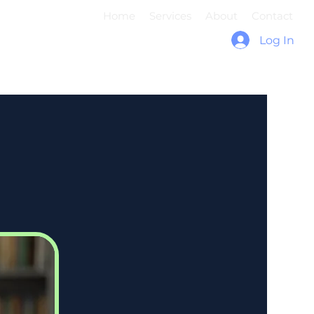
Home
Services
About
Contact
Log In