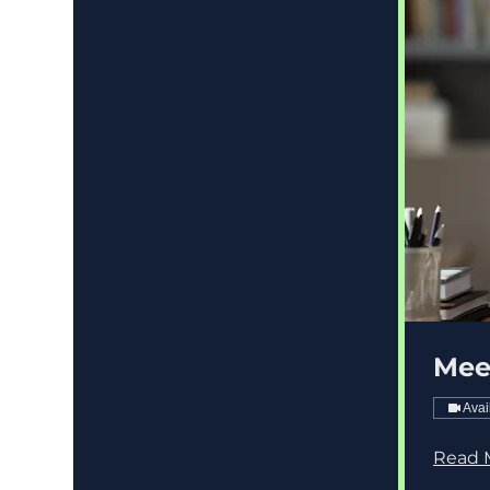
Mee
Avai
Read 