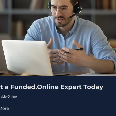
t a Funded.Online Expert Today
lable Online
More