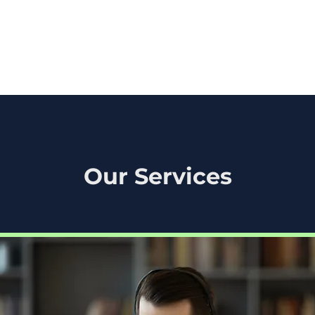
Our Services