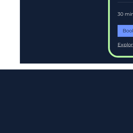
30 mi
Boo
Explor